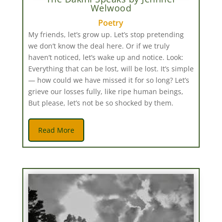
Welwood
Poetry
My friends, let’s grow up. Let’s stop pretending
we don’t know the deal here. Or if we truly
haven’t noticed, let’s wake up and notice. Look:
Everything that can be lost, will be lost. It’s simple
— how could we have missed it for so long? Let’s
grieve our losses fully, like ripe human beings,
But please, let’s not be so shocked by them.
Read More