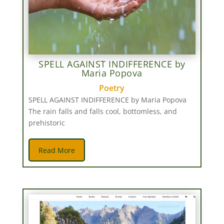
SPELL AGAINST INDIFFERENCE by
Maria Popova
Poetry
SPELL AGAINST INDIFFERENCE by Maria Popova
The rain falls and falls cool, bottomless, and
prehistoric
Read More