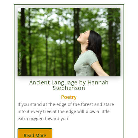
Ancient Language by Hannah
Stephenson
Poetry
If you stand at the edge of the forest and stare
into it every tree at the edge will blow a little
extra oxygen toward you
Read More