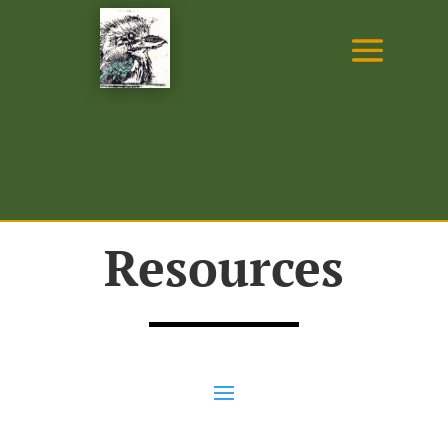
Resources