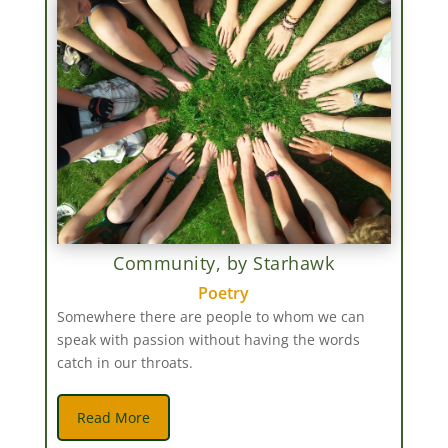
Community, by Starhawk
Poetry
Somewhere there are people to whom we can
speak with passion without having the words
catch in our throats.
Read More