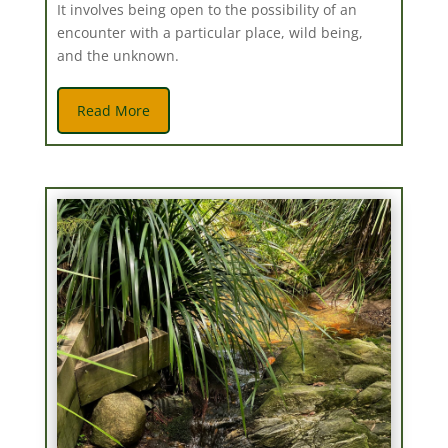
It involves being open to the possibility of an
encounter with a particular place, wild being,
and the unknown.
Read More