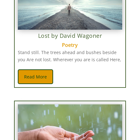
Lost by David Wagoner
Poetry
Stand still. The trees ahead and bushes beside
you Are not lost. Wherever you are is called Here,
Read More