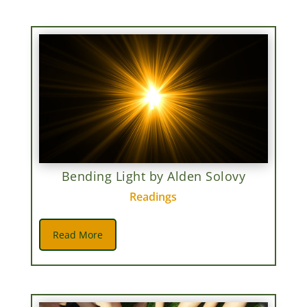
Bending Light by Alden Solovy
Readings
Read More