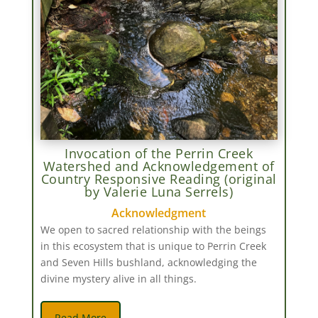
Invocation of the Perrin Creek
Watershed and Acknowledgement of
Country Responsive Reading (original
by Valerie Luna Serrels)
Acknowledgment
We open to sacred relationship with the beings
in this ecosystem that is unique to Perrin Creek
and Seven Hills bushland, acknowledging the
divine mystery alive in all things.
Read More