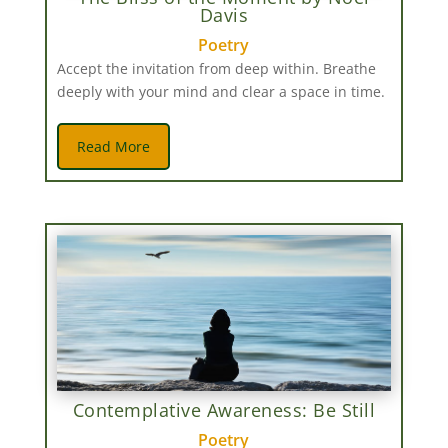
Davis
Poetry
Accept the invitation from deep within. Breathe
deeply with your mind and clear a space in time.
Read More
Contemplative Awareness: Be Still
Poetry