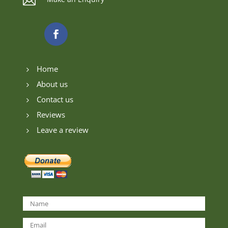

Home
5
About us
5
Contact us
5
Reviews
5
Leave a review
5