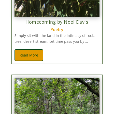
Homecoming by Noel Davis
Poetry
Simply sit with the land in the intimacy of rock,
tree, desert stream. Let time pass you by …
Read More