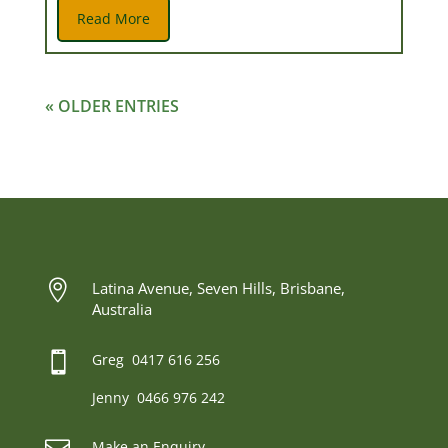
Read More
« OLDER ENTRIES

Latina Avenue, Seven Hills, Brisbane,
Australia

Greg 0417 616 256
Jenny 0466 976 242
Make an Enquiry