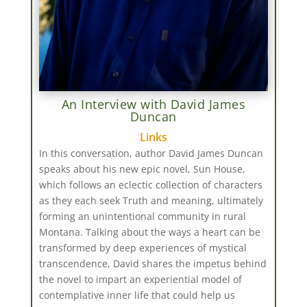
An Interview with David James
Duncan
Links
In this conversation, author David James Duncan
speaks about his new epic novel, Sun House,
which follows an eclectic collection of characters
as they each seek Truth and meaning, ultimately
forming an unintentional community in rural
Montana. Talking about the ways a heart can be
transformed by deep experiences of mystical
transcendence, David shares the impetus behind
the novel to impart an experiential model of
contemplative inner life that could help us