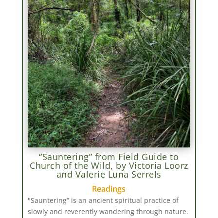
“Sauntering” from Field Guide to
Church of the Wild, by Victoria Loorz
and Valerie Luna Serrels
Readings
"Sauntering” is an ancient spiritual practice of
slowly and reverently wandering through nature.