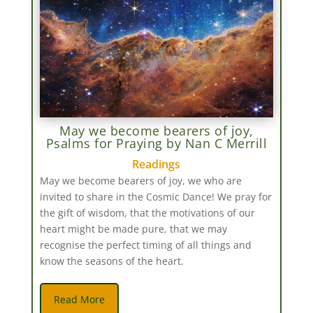
May we become bearers of joy,
Psalms for Praying by Nan C Merrill
Readings
May we become bearers of joy, we who are
invited to share in the Cosmic Dance! We pray for
the gift of wisdom, that the motivations of our
heart might be made pure, that we may
recognise the perfect timing of all things and
know the seasons of the heart.
Read More