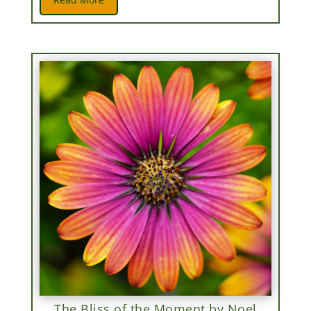
The Bliss of the Moment by Noel