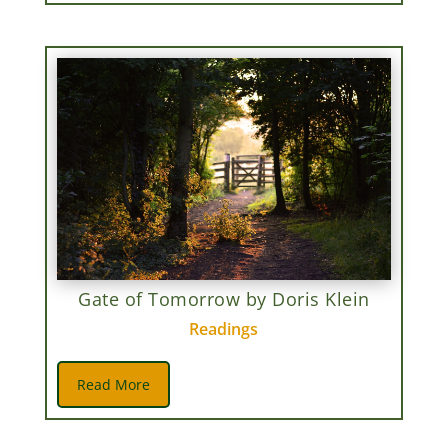
Gate of Tomorrow by Doris Klein
Readings
Read More