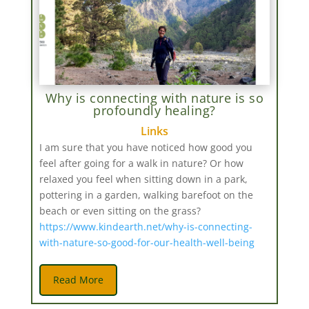
Why is connecting with nature is so
profoundly healing?
Links
I am sure that you have noticed how good you
feel after going for a walk in nature? Or how
relaxed you feel when sitting down in a park,
pottering in a garden, walking barefoot on the
beach or even sitting on the grass?
https://www.kindearth.net/why-is-connecting-
with-nature-so-good-for-our-health-well-being
Read More