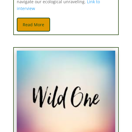
navigate our ecological unraveling.
Link to
interview
Read More