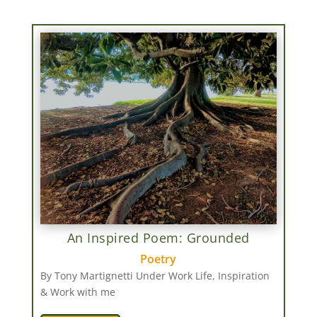
An Inspired Poem: Grounded
Poetry
By Tony Martignetti Under Work Life, Inspiration
& Work with me