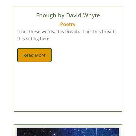
Enough by David Whyte
Poetry
If not these words, this breath. If not this breath,
this sitting here.
Read More