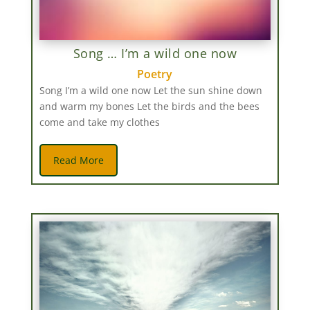
Song … I’m a wild one now
Poetry
Song I’m a wild one now Let the sun shine down
and warm my bones Let the birds and the bees
come and take my clothes
Read More