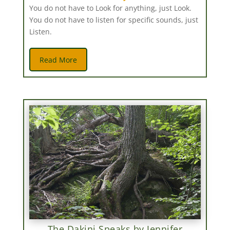
You do not have to Look for anything, just Look.
You do not have to listen for specific sounds, just
Listen.
Read More
The Dakini Speaks by Jennifer