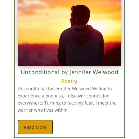
Unconditional by Jennifer Welwood
Poetry
Unconditional by Jennifer Welwood Willing to
experience aloneness, I discover connection
everywhere; Turning to face my fear, I meet the
warrior who lives within
Read More