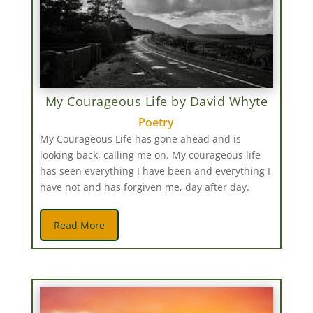
My Courageous Life by David Whyte
Poetry
My Courageous Life has gone ahead and is
looking back, calling me on. My courageous life
has seen everything I have been and everything I
have not and has forgiven me, day after day.
Read More