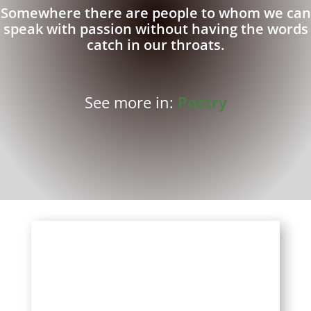
Somewhere there are people to whom we can
speak with passion without having the words
catch in our throats.
See more in:
Poetry