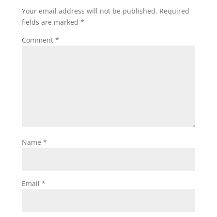
Your email address will not be published.
Required
fields are marked
*
Comment
*
Name
*
Email
*