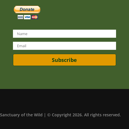
Subscribe
Sanctuary of the Wild | © Copyright 2026. All rights reserved.