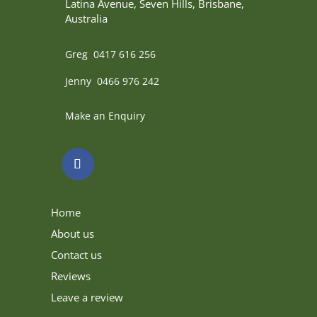
Latina Avenue, Seven Hills, Brisbane,
Australia
Greg 0417 616 256
Jenny 0466 976 242
Make an Enquiry
Home
About us
Contact us
Reviews
Leave a review