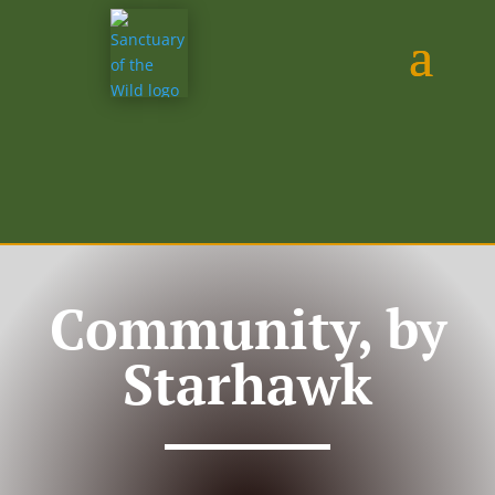
Community, by
Starhawk