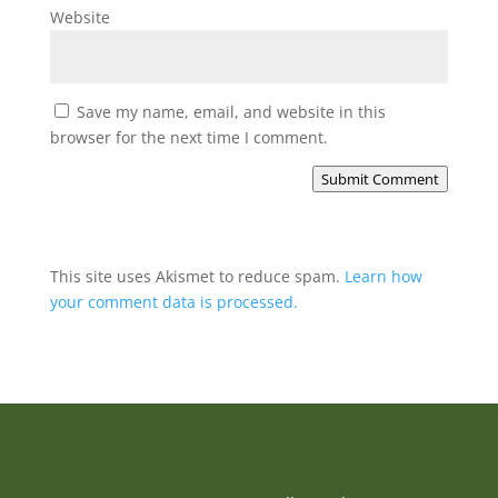
Website
Save my name, email, and website in this
browser for the next time I comment.
Submit Comment
This site uses Akismet to reduce spam.
Learn how
your comment data is processed.