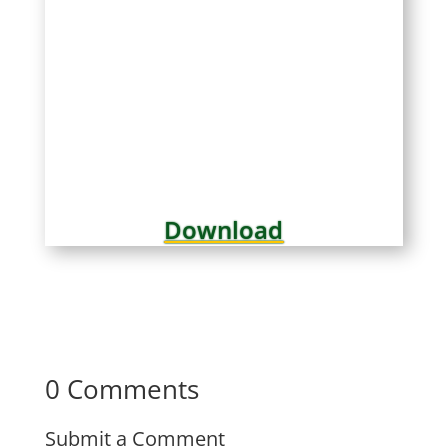
Download
0 Comments
Submit a Comment