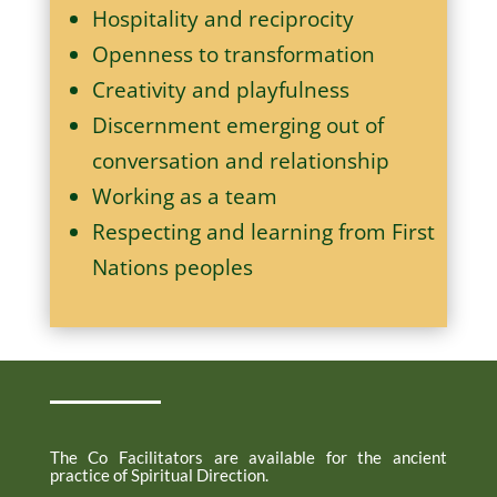
Hospitality and reciprocity
Openness to transformation
Creativity and playfulness
Discernment emerging out of
conversation and relationship
Working as a team
Respecting and learning from First
Nations peoples
Spiritual Direction
The Co Facilitators are available for the ancient
practice of Spiritual Direction.