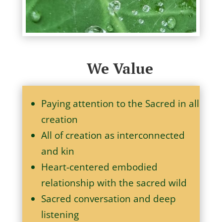
We Value
Paying attention to the Sacred in all
creation
All of creation as interconnected
and kin
Heart-centered embodied
relationship with the sacred wild
Sacred conversation and deep
listening