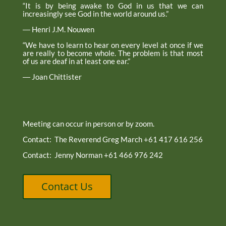
“It is by being awake to God in us that we can
increasingly see God in the world around us.”
― Henri J.M. Nouwen
“We have to learn to hear on every level at once if we
are really to become whole. The problem is that most
of us are deaf in at least one ear.”
― Joan Chittister
Meeting can occur in person or by zoom.
Contact: The Reverend Greg March +61 417 616 256
Contact: Jenny Norman +61 466 976 242
Contact Us