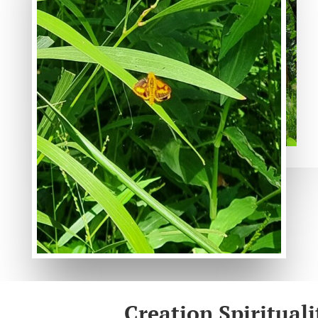
Creation Spirituali