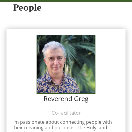
People
Reverend Greg
Co-facilitator
I’m passionate about connecting people with
their meaning and purpose, The Holy, and