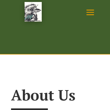
About Us