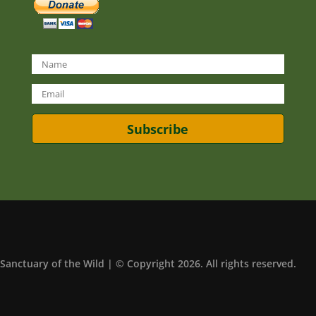
Subscribe
Sanctuary of the Wild | © Copyright 2026. All rights reserved.