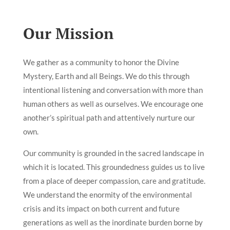
Our Mission
We gather as a community to honor the Divine
Mystery, Earth and all Beings. We do this through
intentional listening and conversation with more than
human others as well as ourselves. We encourage one
another’s spiritual path and attentively nurture our
own.
Our community is grounded in the sacred landscape in
which it is located. This groundedness guides us to live
from a place of deeper compassion, care and gratitude.
We understand the enormity of the environmental
crisis and its impact on both current and future
generations as well as the inordinate burden borne by