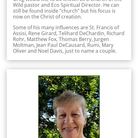
Wild pastor and Eco Spiritual Director. He can
still be found inside “church” but his focus is
now on the Christ of creation.
Some of his many influences are St. Francis of
Assisi, Rene Girard, Telihard DeChardin, Richard
Rohr, Matthew Fox, Thomas Berry, Jurgen
Moltman, Jean Paul DeCausard, Rumi, Mary
Oliver and Noel Davis, just to name a couple.