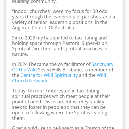
building community.
“Indoor churches” were my focus for 30 odd
years through the leadership of parishes, and a
variety of senior leadership positions in the
Anglican Church Of Australia.
Since 2023 my has shifted to facilitating and
holding space through Pastoral Supervision,
Spiritual Direction, and spiritual practices in
nature.
In 2024 I became the co facilitator of
Sanctuary
Of The Wild
Seven Hills Brisbane, a member of
the
Centre for Wild Spirituality
and the
Wild
Church Network
.
Today, I’m more interested in facilitating
spiritual practices which meet people at their
point of need. Discernment is a key quality I
seek to foster in people so that they can be
open to following where the Spirit is leading
them.
Greg would like to be known as a Church of the