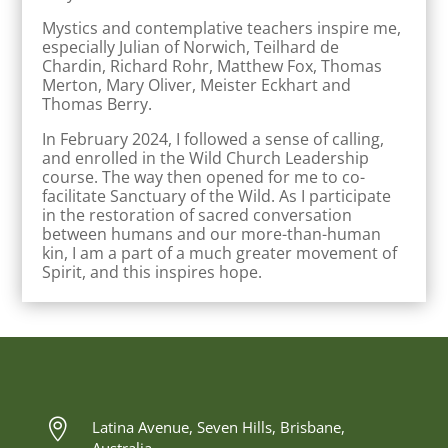
Mystics and contemplative teachers inspire me,
especially Julian of Norwich, Teilhard de
Chardin, Richard Rohr, Matthew Fox, Thomas
Merton, Mary Oliver, Meister Eckhart and
Thomas Berry.
In February 2024, I followed a sense of calling,
and enrolled in the Wild Church Leadership
course. The way then opened for me to co-
facilitate Sanctuary of the Wild. As I participate
in the restoration of sacred conversation
between humans and our more-than-human
kin, I am a part of a much greater movement of
Spirit, and this inspires hope.

Latina Avenue, Seven Hills, Brisbane,