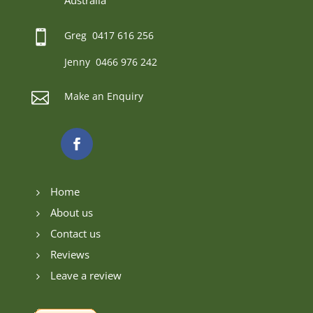
Australia

Greg 0417 616 256
Jenny 0466 976 242

Make an Enquiry
Home
5
About us
5
Contact us
5
Reviews
5
Leave a review
5