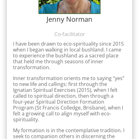
Jenny Norman
Co-facilitator
I have been drawn to eco-spirituality since 2015
when I began walking in local bushland. I came
to experience the bushland as a sacred place
that held me through seasons of inner
transformation.
Inner transformation orients me to saying “yes”
to new life and callings: first through the
Ignatian Spiritual Exercises (2015), when I felt
called to spiritual direction, then through a
four-year Spiritual Direction Formation
Program (St Francis Colledge, Brisbane), when I
felt a growing call to align myself with eco-
spirituality.
My formation is in the contemplative tradition. I
seek to companion others in discerning the