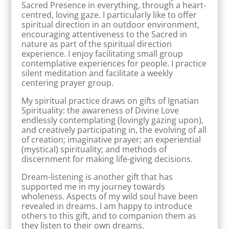
Sacred Presence in everything, through a heart-
centred, loving gaze. I particularly like to offer
spiritual direction in an outdoor environment,
encouraging attentiveness to the Sacred in
nature as part of the spiritual direction
experience. I enjoy facilitating small group
contemplative experiences for people. I practice
silent meditation and facilitate a weekly
centering prayer group.
My spiritual practice draws on gifts of Ignatian
Spirituality: the awareness of Divine Love
endlessly contemplating (lovingly gazing upon),
and creatively participating in, the evolving of all
of creation; imaginative prayer; an experiential
(mystical) spirituality; and methods of
discernment for making life-giving decisions.
Dream-listening is another gift that has
supported me in my journey towards
wholeness. Aspects of my wild soul have been
revealed in dreams. I am happy to introduce
others to this gift, and to companion them as
they listen to their own dreams.