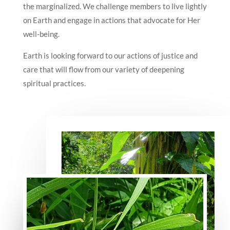
the marginalized. We challenge members to live lightly
on Earth and engage in actions that advocate for Her
well-being.
Earth is looking forward to our actions of justice and
care that will flow from our variety of deepening
spiritual practices.