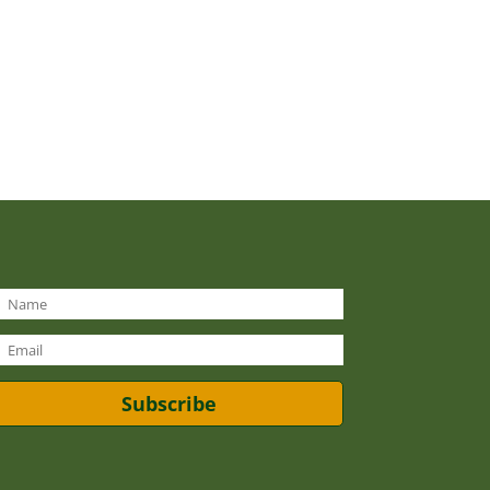
Subscribe