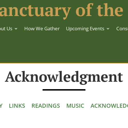
anctuary of the
ut Us
How We Gather
Upcoming Events
Consu
Acknowledgment
Y
LINKS
READINGS
MUSIC
ACKNOWLED