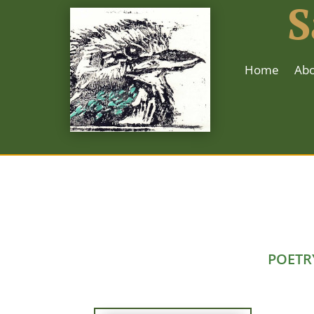
S
Home
Abo
POETR