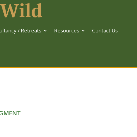
 Wild
ltancy / Retreats
Resources
Contact Us
GMENT