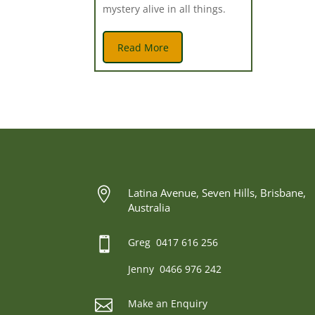
mystery alive in all things.
Read More

Latina Avenue, Seven Hills, Brisbane,
Australia

Greg 0417 616 256
Jenny 0466 976 242

Make an Enquiry