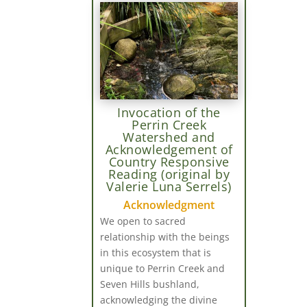
Invocation of the
Perrin Creek
Watershed and
Acknowledgement of
Country Responsive
Reading (original by
Valerie Luna Serrels)
Acknowledgment
We open to sacred
relationship with the beings
in this ecosystem that is
unique to Perrin Creek and
Seven Hills bushland,
acknowledging the divine