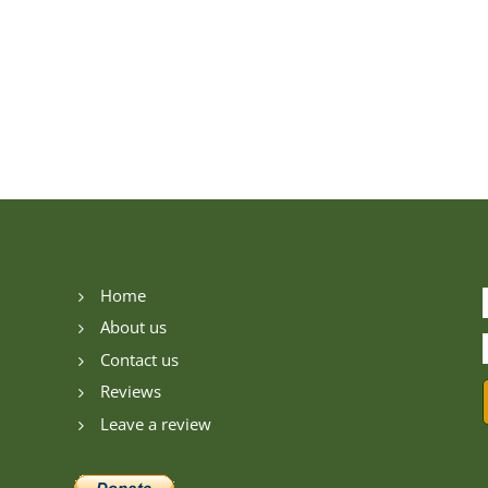
Home
5
About us
5
Contact us
5
Reviews
5
Leave a review
5