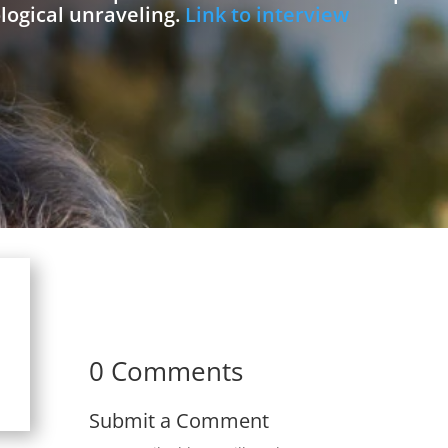
logical unraveling.
Link to interview
0 Comments
Submit a Comment