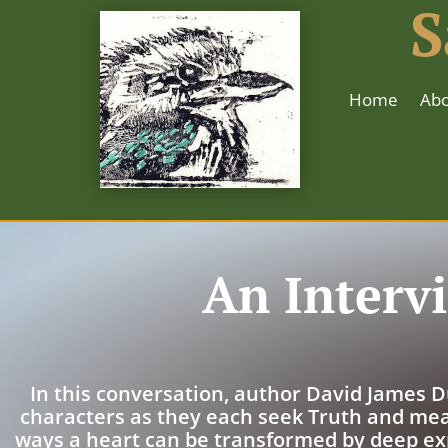
S
Home
Abo
An Interv
In this conversation, author David James D
characters as they each seek Truth and mea
ways a heart can be transformed by deep ex