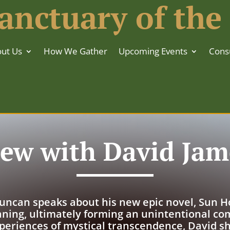
anctuary of the
ut Us
How We Gather
Upcoming Events
Consu
iew with David Ja
uncan speaks about his new epic novel, Sun Hou
ning, ultimately forming an unintentional co
periences of mystical transcendence, David sh