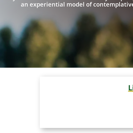
an experiential model of contemplative
L