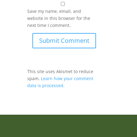
Save my name, email, and
website in this browser for the
next time I comment.
Submit Comment
This site uses Akismet to reduce
spam.
Learn how your comment
data is processed.