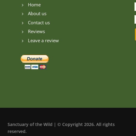
Home
5
About us
5
Contact us
5
Reviews
5
Leave a review
5
Sanctuary of the Wild | © Copyright 2026. All rights
reserved.