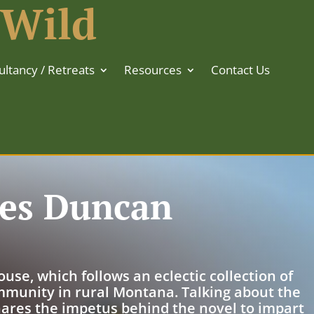
 Wild
ltancy / Retreats
Resources
Contact Us
mes Duncan
se, which follows an eclectic collection of
mmunity in rural Montana. Talking about the
ares the impetus behind the novel to impart