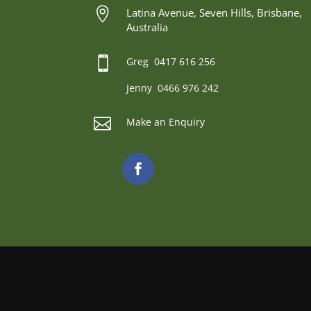

Latina Avenue, Seven Hills, Brisbane,
Australia

Greg 0417 616 256
Jenny 0466 976 242

Make an Enquiry