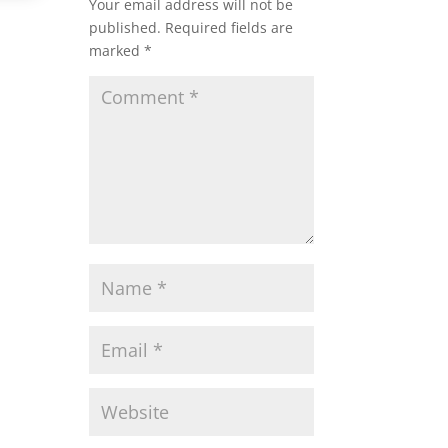
Your email address will not be
published.
Required fields are
marked
*