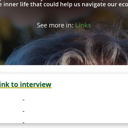
 inner life that could help us navigate our eco
See more in:
Links
ink to interview