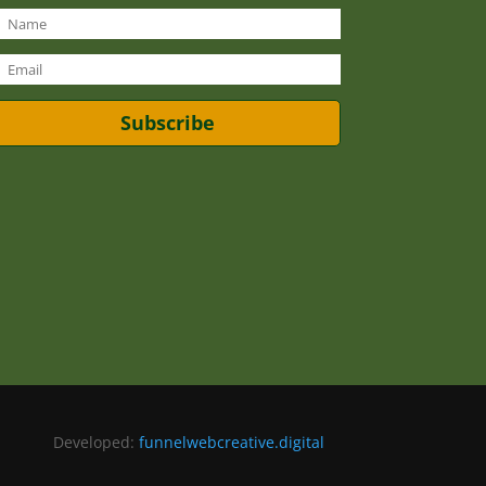
Subscribe
Developed:
funnelwebcreative.digital